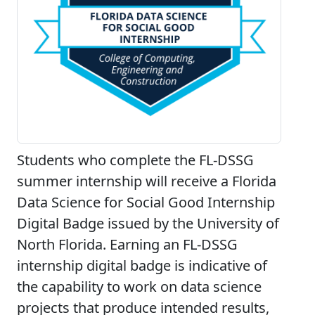
Students who complete the FL-DSSG
summer internship will receive a Florida
Data Science for Social Good Internship
Digital Badge issued by the University of
North Florida. Earning an FL-DSSG
internship digital badge is indicative of
the capability to work on data science
projects that produce intended results,