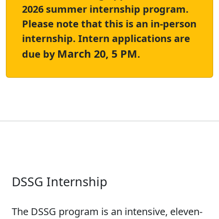
2026 summer internship program.
Please note that this is an in-person
internship. Intern applications are
March 20, 5 PM
due by
.
DSSG Internship
The DSSG program is an intensive, eleven-