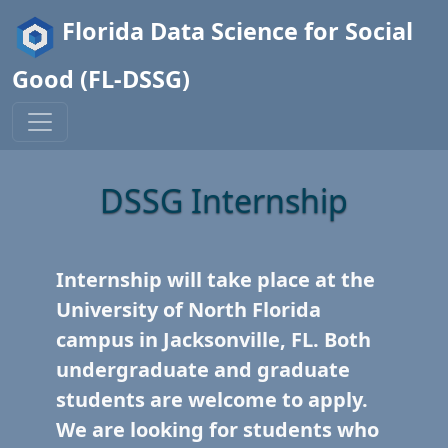
Florida Data Science for Social
Good (FL-DSSG)
DSSG Internship
Internship will take place at the
University of North Florida
campus in Jacksonville, FL. Both
undergraduate and graduate
students are welcome to apply.
We are looking for students who