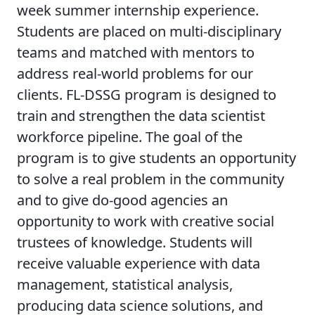
week summer internship experience.
Students are placed on multi-disciplinary
teams and matched with mentors to
address real-world problems for our
clients. FL-DSSG program is designed to
train and strengthen the data scientist
workforce pipeline. The goal of the
program is to give students an opportunity
to solve a real problem in the community
and to give do-good agencies an
opportunity to work with creative social
trustees of knowledge. Students will
receive valuable experience with data
management, statistical analysis,
producing data science solutions, and