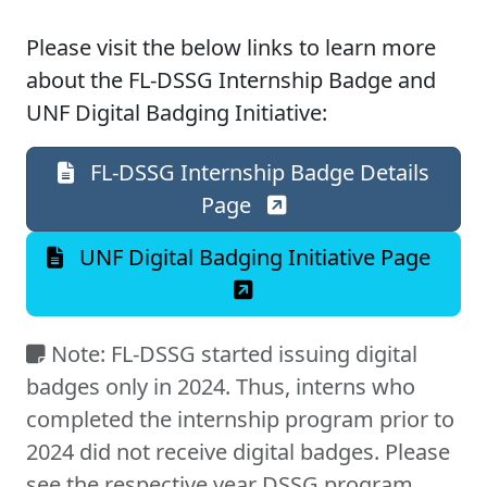
Please visit the below links to learn more
about the FL-DSSG Internship Badge and
UNF Digital Badging Initiative:
FL-DSSG Internship Badge Details
Page
UNF Digital Badging Initiative Page
Note: FL-DSSG started issuing digital
badges only in 2024. Thus, interns who
completed the internship program prior to
2024 did not receive digital badges. Please
see the respective year DSSG program