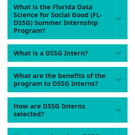
What is the Florida Data
Science for Social Good (FL-
DSSG) Summer Internship
Program?
What is a DSSG Intern?
What are the benefits of the
program to DSSG Interns?
How are DSSG Interns
selected?