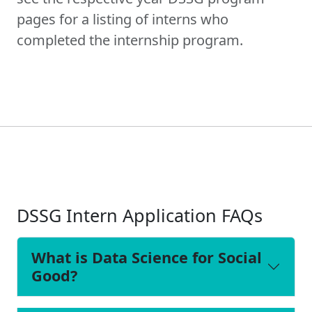
pages for a listing of interns who
completed the internship program.
DSSG Intern Application FAQs
What is Data Science for Social
Good?