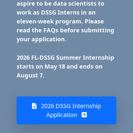
aspire to be data scientists to
work as DSSG Interns in an
eleven-week program. Please
read the FAQs before submitting
your application.
2026 FL-DSSG Summer Internship
starts on May 18 and ends on
August 7.
2026 DSSG Internship
Application