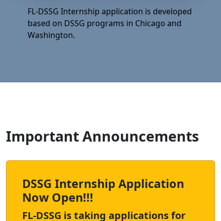
FL-DSSG Internship application is developed
based on DSSG programs in Chicago and
Washington.
Important Announcements
DSSG Internship Application
Now Open!!!
FL-DSSG is taking applications for