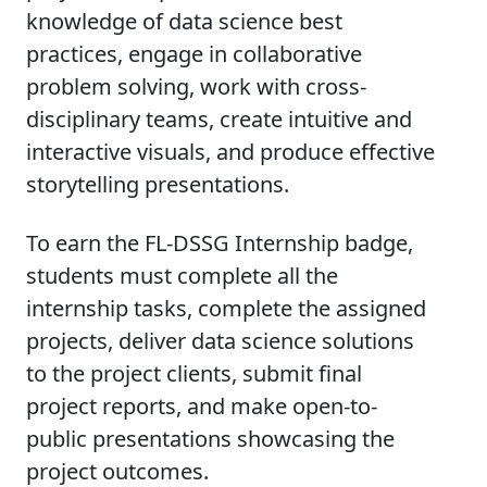
knowledge of data science best
practices, engage in collaborative
problem solving, work with cross-
disciplinary teams, create intuitive and
interactive visuals, and produce effective
storytelling presentations.
To earn the FL-DSSG Internship badge,
students must complete all the
internship tasks, complete the assigned
projects, deliver data science solutions
to the project clients, submit final
project reports, and make open-to-
public presentations showcasing the
project outcomes.