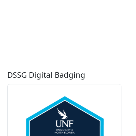
DSSG Digital Badging