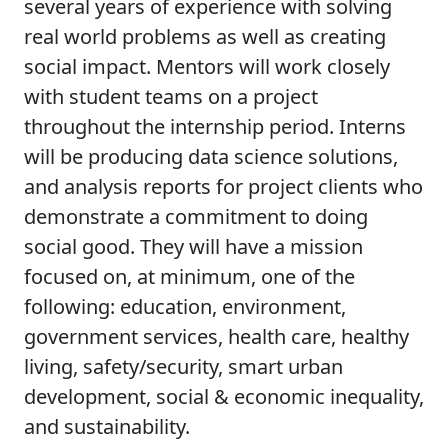
several years of experience with solving
real world problems as well as creating
social impact. Mentors will work closely
with student teams on a project
throughout the internship period. Interns
will be producing data science solutions,
and analysis reports for project clients who
demonstrate a commitment to doing
social good. They will have a mission
focused on, at minimum, one of the
following: education, environment,
government services, health care, healthy
living, safety/security, smart urban
development, social & economic inequality,
and sustainability.