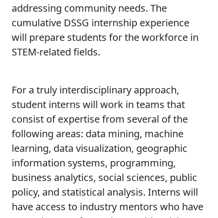
addressing community needs. The
cumulative DSSG internship experience
will prepare students for the workforce in
STEM-related fields.
For a truly interdisciplinary approach,
student interns will work in teams that
consist of expertise from several of the
following areas: data mining, machine
learning, data visualization, geographic
information systems, programming,
business analytics, social sciences, public
policy, and statistical analysis. Interns will
have access to industry mentors who have