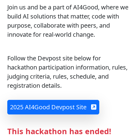
Join us and be a part of AI4Good, where we
build AI solutions that matter, code with
purpose, collaborate with peers, and
innovate for real-world change.
Follow the Devpost site below for
hackathon participation information, rules,
judging criteria, rules, schedule, and
registration details.
2025 AI4Good Devpost Site
This hackathon has ended!