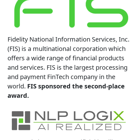
Fidelity National Information Services, Inc.
(FIS) is a multinational corporation which
offers a wide range of financial products
and services. FIS is the largest processing
and payment FinTech company in the
world.
FIS sponsored the second-place
award.