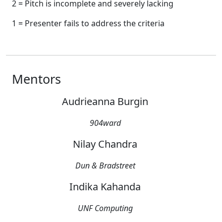
2 = Pitch is incomplete and severely lacking
1 = Presenter fails to address the criteria
Mentors
Audrieanna Burgin
904ward
Nilay Chandra
Dun & Bradstreet
Indika Kahanda
UNF Computing