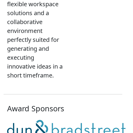
flexible workspace
solutions and a
collaborative
environment
perfectly suited for
generating and
executing
innovative ideas in a
short timeframe.
Award Sponsors