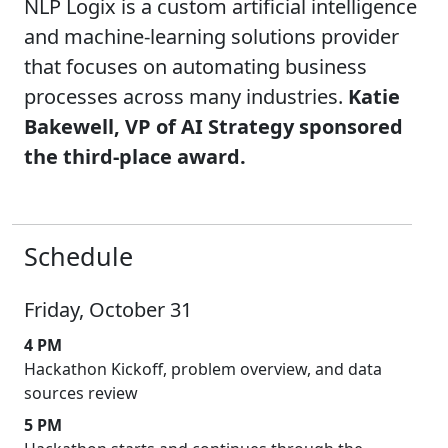
NLP Logix is a custom artificial intelligence
and machine-learning solutions provider
that focuses on automating business
processes across many industries.
Katie
Bakewell, VP of AI Strategy sponsored
the third-place award.
Schedule
Friday, October 31
4 PM
Hackathon Kickoff, problem overview, and data
sources review
5 PM