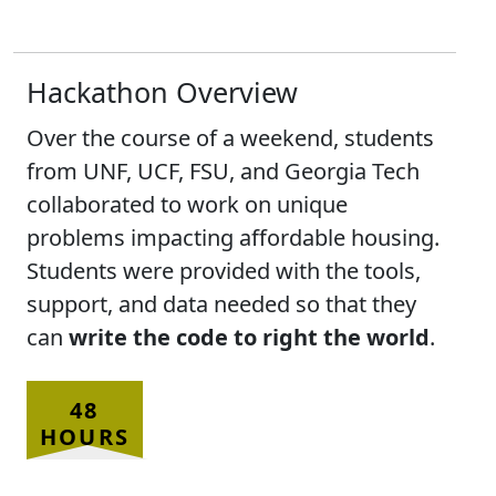
Hackathon Overview
Over the course of a weekend, students
from UNF, UCF, FSU, and Georgia Tech
collaborated to work on unique
problems impacting affordable housing.
Students were provided with the tools,
support, and data needed so that they
can
write the code to right the world
.
48
HOURS