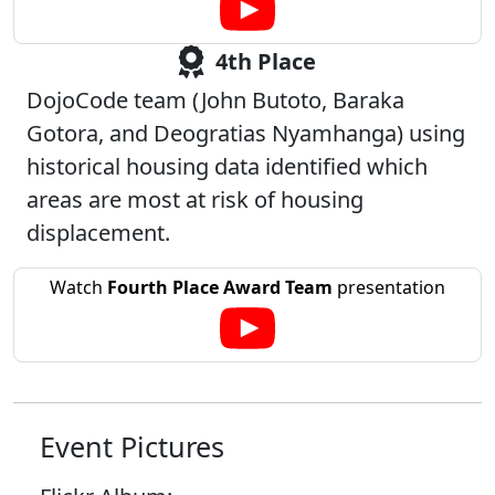
4th Place
DojoCode team (John Butoto, Baraka
Gotora, and Deogratias Nyamhanga) using
historical housing data identified which
areas are most at risk of housing
displacement.
Watch
Fourth Place Award Team
presentation
Event Pictures