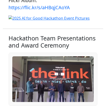
Flickr Album:
https://flic.kr/s/aHBqjCAoYA
Hackathon Team Presentations
and Award Ceremony