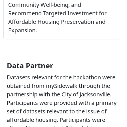
Community Well-being, and
Recommend Targeted Investment for
Affordable Housing Preservation and
Expansion.
Data Partner
Datasets relevant for the hackathon were
obtained from mySidewalk through the
partnership with the City of Jacksonville.
Participants were provided with a primary
set of datasets relevant to the issue of
affordable housing. Participants were