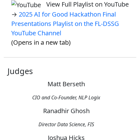
View Full Playlist on YouTube
→
2025 AI for Good Hackathon Final
Presentations Playlist on the FL-DSSG
YouTube Channel
(Opens in a new tab)
Judges
Matt Berseth
CIO and Co-Founder, NLP Logix
Ranadhir Ghosh
Director Data Science, FIS
Joshua Hicks