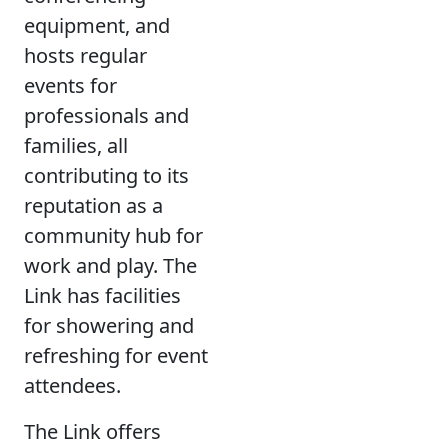
equipment, and
hosts regular
events for
professionals and
families, all
contributing to its
reputation as a
community hub for
work and play. The
Link has facilities
for showering and
refreshing for event
attendees.
The Link offers