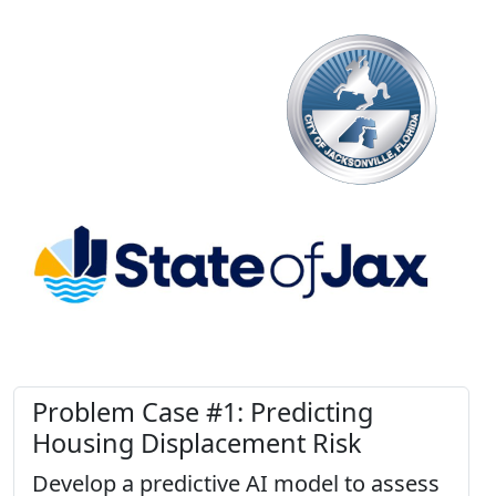
Problem Case #1: Predicting
Housing Displacement Risk
Develop a predictive AI model to assess