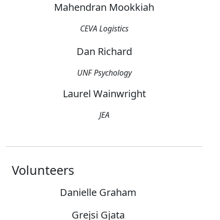
Mahendran Mookkiah
CEVA Logistics
Dan Richard
UNF Psychology
Laurel Wainwright
JEA
Volunteers
Danielle Graham
Grejsi Gjata