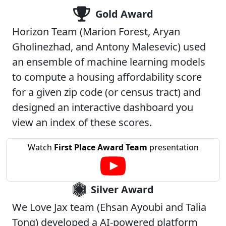
Gold Award
Horizon Team (Marion Forest, Aryan
Gholinezhad, and Antony Malesevic) used
an ensemble of machine learning models
to compute a housing affordability score
for a given zip code (or census tract) and
designed an interactive dashboard you
view an index of these scores.
Watch
First Place Award Team
presentation
Silver Award
We Love Jax team (Ehsan Ayoubi and Talia
Tong) developed a AI-powered platform