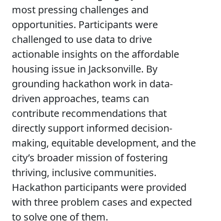
most pressing challenges and
opportunities. Participants were
challenged to use data to drive
actionable insights on the affordable
housing issue in Jacksonville. By
grounding hackathon work in data-
driven approaches, teams can
contribute recommendations that
directly support informed decision-
making, equitable development, and the
city’s broader mission of fostering
thriving, inclusive communities.
Hackathon participants were provided
with three problem cases and expected
to solve one of them.