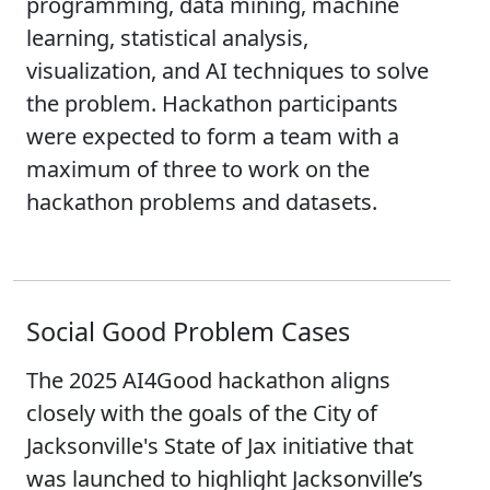
programming, data mining, machine
learning, statistical analysis,
visualization, and AI techniques to solve
the problem. Hackathon participants
were expected to form a team with a
maximum of three to work on the
hackathon problems and datasets.
Social Good Problem Cases
The 2025 AI4Good hackathon aligns
closely with the goals of the City of
Jacksonville's State of Jax initiative that
was launched to highlight Jacksonville’s