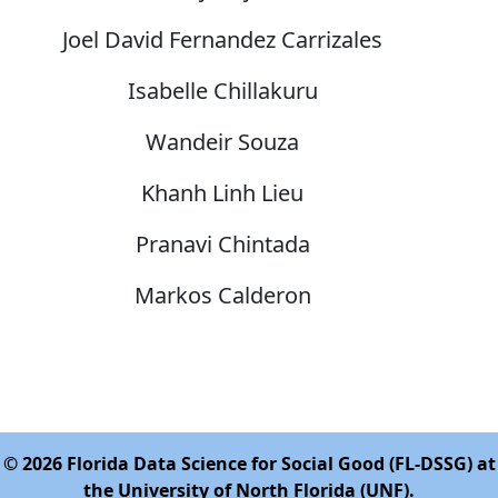
Joel David Fernandez Carrizales
Isabelle Chillakuru
Wandeir Souza
Khanh Linh Lieu
Pranavi Chintada
Markos Calderon
© 2026 Florida Data Science for Social Good (FL-DSSG) at
the University of North Florida (UNF).