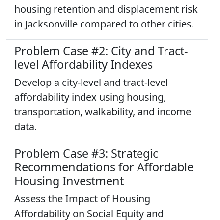
housing retention and displacement risk
in Jacksonville compared to other cities.
Problem Case #2: City and Tract-
level Affordability Indexes
Develop a city-level and tract-level
affordability index using housing,
transportation, walkability, and income
data.
Problem Case #3: Strategic
Recommendations for Affordable
Housing Investment
Assess the Impact of Housing
Affordability on Social Equity and