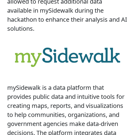
allowed to request additional data
available in mySidewalk during the
hackathon to enhance their analysis and AI
solutions.
mySidewalk is a data platform that
provides public data and intuitive tools for
creating maps, reports, and visualizations
to help communities, organizations, and
government agencies make data-driven
decisions. The platform integrates data