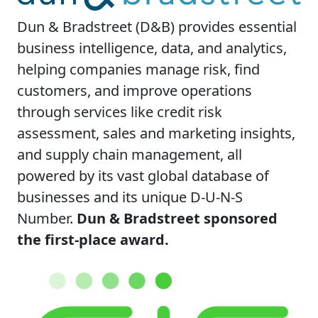
Dun & Bradstreet (D&B) provides essential
business intelligence, data, and analytics,
helping companies manage risk, find
customers, and improve operations
through services like credit risk
assessment, sales and marketing insights,
and supply chain management, all
powered by its vast global database of
businesses and its unique D-U-N-S
Number.
Dun & Bradstreet sponsored
the first-place award.