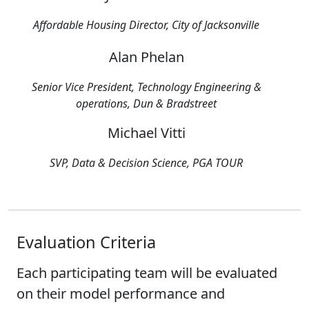
Affordable Housing Director, City of Jacksonville
Alan Phelan
Senior Vice President, Technology Engineering &
operations, Dun & Bradstreet
Michael Vitti
SVP, Data & Decision Science, PGA TOUR
Evaluation Criteria
Each participating team will be evaluated
on their model performance and