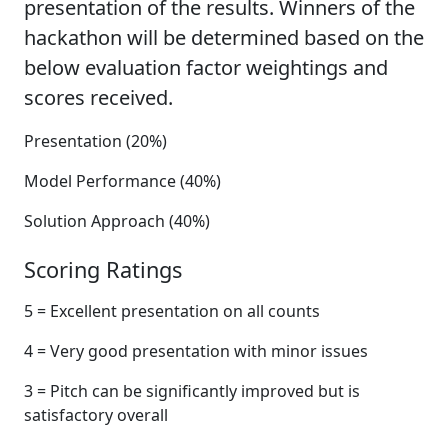
presentation of the results. Winners of the
hackathon will be determined based on the
below evaluation factor weightings and
scores received.
Presentation (20%)
Model Performance (40%)
Solution Approach (40%)
Scoring Ratings
5 = Excellent presentation on all counts
4 = Very good presentation with minor issues
3 = Pitch can be significantly improved but is
satisfactory overall