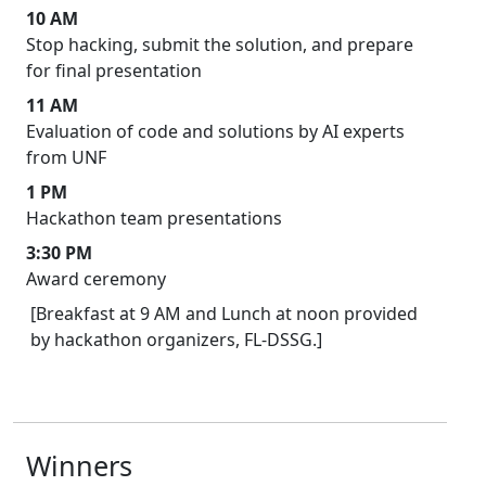
10 AM
Stop hacking, submit the solution, and prepare
for final presentation
11 AM
Evaluation of code and solutions by AI experts
from UNF
1 PM
Hackathon team presentations
3:30 PM
Award ceremony
[Breakfast at 9 AM and Lunch at noon provided
by hackathon organizers, FL-DSSG.]
Winners