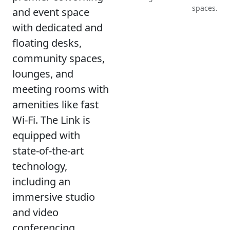
spaces.
and event space
with dedicated and
floating desks,
community spaces,
lounges, and
meeting rooms with
amenities like fast
Wi-Fi. The Link is
equipped with
state-of-the-art
technology,
including an
immersive studio
and video
conferencing