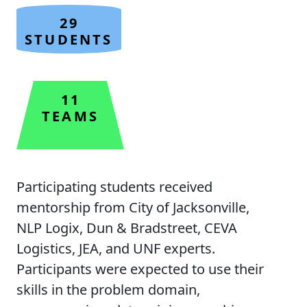
29
STUDENTS
11
TEAMS
Participating students received
mentorship from City of Jacksonville,
NLP Logix, Dun & Bradstreet, CEVA
Logistics, JEA, and UNF experts.
Participants were expected to use their
skills in the problem domain,