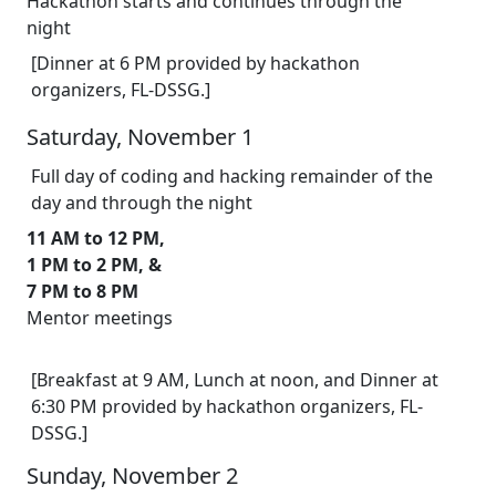
Hackathon starts and continues through the
night
[Dinner at 6 PM provided by hackathon
organizers, FL-DSSG.]
Saturday, November 1
Full day of coding and hacking remainder of the
day and through the night
11 AM to 12 PM,
1 PM to 2 PM, &
7 PM to 8 PM
Mentor meetings
[Breakfast at 9 AM, Lunch at noon, and Dinner at
6:30 PM provided by hackathon organizers, FL-
DSSG.]
Sunday, November 2