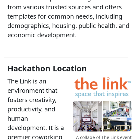
from various trusted sources and offers
templates for common needs, including
demographics, housing, public health, and
economic development.
Hackathon Location
The Link is an
environment that
fosters creativity,
productivity, and
human
development. It is a
premier coworking
A collage of The Link event