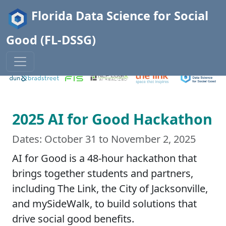
Florida Data Science for Social
Good (FL-DSSG)
2025 AI for Good Hackathon
Dates: October 31 to November 2, 2025
AI for Good is a 48-hour hackathon that
brings together students and partners,
including The Link, the City of Jacksonville,
and mySideWalk, to build solutions that
drive social good benefits.