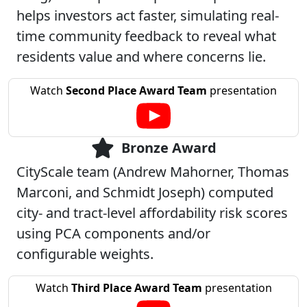
helps investors act faster, simulating real-
time community feedback to reveal what
residents value and where concerns lie.
Watch
Second Place Award Team
presentation
Bronze Award
CityScale team (Andrew Mahorner, Thomas
Marconi, and Schmidt Joseph) computed
city- and tract-level affordability risk scores
using PCA components and/or
configurable weights.
Watch
Third Place Award Team
presentation